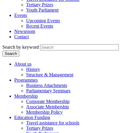
Tertiary Prizes
Youth Parliament
Events
Upcoming Events
Recent Events
Newsroom
Contact
Search by keyword
About us
History
Structure & Management
Programmes
Business Attachments
Parliamentary Seminars
Membership
Corporate Membership
Associate Membership
Membership Policy
Education Funding
Travel assistance for schools
Tertiary Prizes