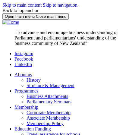
Skip to main content
Skip to navigation
Back to top anchor
Open main menu
Close main menu
"To advance and encourage business understanding of
Parliament and parliamentarians' understanding of the
business community of New Zealand"
Instagram
Facebook
LinkedIn
About us
History
Structure & Management
Programmes
Business Attachments
Parliamentary Seminars
Membership
Corporate Membership
Associate Membership
Membership Policy
Education Funding
Travel assistance for schools