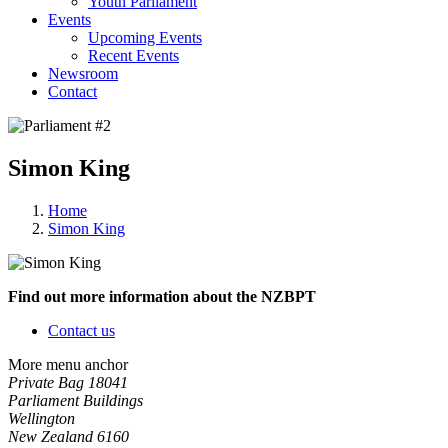
Youth Parliament
Events
Upcoming Events
Recent Events
Newsroom
Contact
Simon King
Home
Simon King
Find out more information about the NZBPT
Contact us
More menu anchor
Private Bag 18041
Parliament Buildings
Wellington
New Zealand 6160