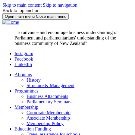
Skip to main content
Skip to navigation
Back to top anchor
Open main menu
Close main menu
"To advance and encourage business understanding of
Parliament and parliamentarians' understanding of the
business community of New Zealand"
Instagram
Facebook
LinkedIn
About us
History
Structure & Management
Programmes
Business Attachments
Parliamentary Seminars
Membership
Corporate Membership
Associate Membership
Membership Policy
Education Funding
Travel assistance for schools