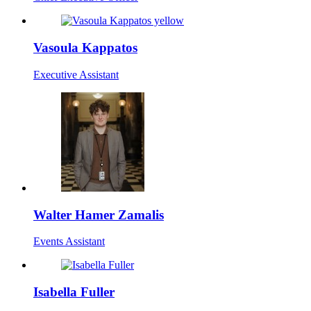
Vasoula Kappatos
Executive Assistant
Walter Hamer Zamalis
Events Assistant
Isabella Fuller