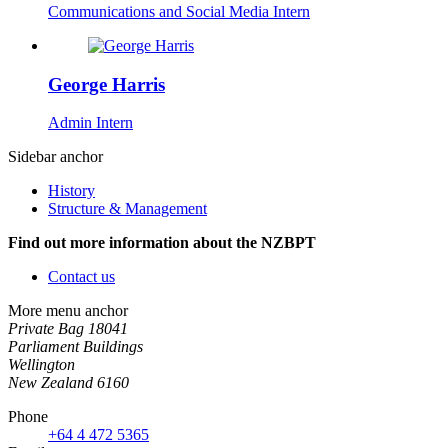
Communications and Social Media Intern
George Harris
Admin Intern
Sidebar anchor
History
Structure & Management
Find out more information about the NZBPT
Contact us
More menu anchor
Private Bag 18041
Parliament Buildings
Wellington
New Zealand 6160
Phone
+64 4 472 5365