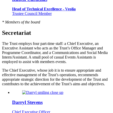
Head of Technical Excellence - Veolia
Trustee Council Member
* Members of the board
Secretariat
The Trust employs four part-time staff: a Chief Executive, an
Executive Assistant who acts as the Trust’s Office Manager and
Programme Coordinator, and a Communications and Social Media
Intern/Assistant. A small pool of casual Events Assistants is
employed to assist with members events.
The Chief Executive, whose job it is to ensure appropriate and
effective management of the Trust’s operations, recommends
appropriate strategic direction for the development of the Trust and
contributes to the achievement of the Trust’s aims and objectives.
Darryl Stevens
Chief Executive Officer