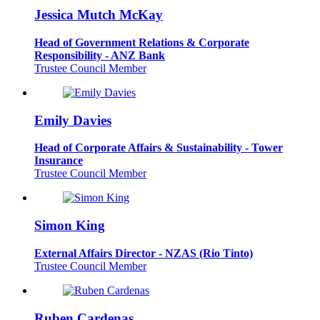
Jessica Mutch McKay
Head of Government Relations & Corporate
Responsibility - ANZ Bank
Trustee Council Member
Emily Davies
Head of Corporate Affairs & Sustainability - Tower
Insurance
Trustee Council Member
Simon King
External Affairs Director - NZAS (Rio Tinto)
Trustee Council Member
Ruben Cardenas