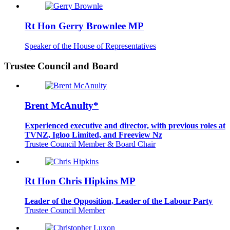
Rt Hon Gerry Brownlee MP
Speaker of the House of Representatives
Trustee Council and Board
Brent McAnulty*
Experienced executive and director, with previous roles at
TVNZ, Igloo Limited, and Freeview Nz
Trustee Council Member & Board Chair
Rt Hon Chris Hipkins MP
Leader of the Opposition, Leader of the Labour Party
Trustee Council Member