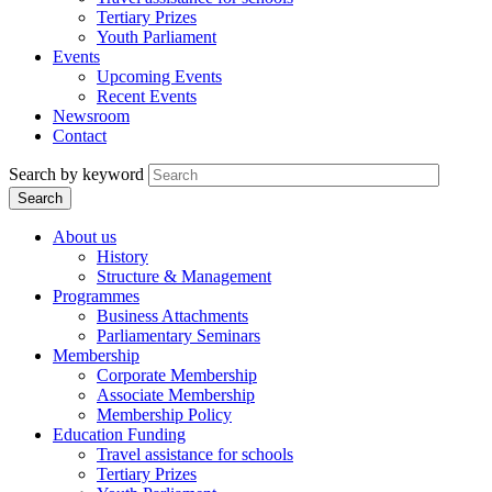
Tertiary Prizes
Youth Parliament
Events
Upcoming Events
Recent Events
Newsroom
Contact
Search by keyword
About us
History
Structure & Management
Programmes
Business Attachments
Parliamentary Seminars
Membership
Corporate Membership
Associate Membership
Membership Policy
Education Funding
Travel assistance for schools
Tertiary Prizes